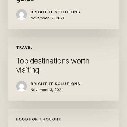
guide
BRIGHT IT SOLUTIONS
November 12, 2021
Top
TRAVEL
destinations
worth
Top destinations worth
visiting
visiting
BRIGHT IT SOLUTIONS
November 3, 2021
The
FOOD FOR THOUGHT
Field