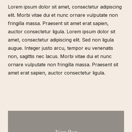
Lorem ipsum dolor sit amet, consectetur adipiscing
elit. Morbi vitae dui et nunc ornare vulputate non
fringilla massa. Praesent sit amet erat sapien,
auctor consectetur ligula. Lorem ipsum dolor sit
amet, consectetur adipiscing elit. Sed non ligula
augue. Integer justo arcu, tempor eu venenatis
non, sagittis nec lacus. Morbi vitae dui et nunc
ornare vulputate non fringilla massa. Praesent sit
amet erat sapien, auctor consectetur ligula.