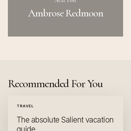
Next Post
Ambrose Redmoon
Recommended For You
The
TRAVEL
absolute
Salient
The absolute Salient vacation
vacation
guide