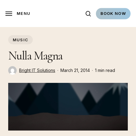
Skip
to
search
MENU
BOOK NOW
main
content
MUSIC
Nulla Magna
Bright IT Solutions
March 21, 2014
1 min read